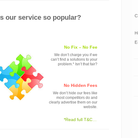
C
 our service so popular?
H
E
No Fix – No Fee
We don’t charge you if we
can’t find a solutions to your
problem.* Isn’t that fair?
No Hidden Fees
We don’t hide our fees like
most competitors do and
clearly advertise them on our
website.
*Read full T&C…