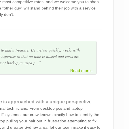
e most competitive rates, and we welcome you to shop
avvy BUT I am aware of quality service and
 “other guy” will stand behind their job with a service
es on time, works quietly and efficiently and the
ly don’t.
d. He also gives good advice a…
to find a treasure. He arrives quickly, works with
 expertise so that no time is wasted and costs are
rt of backup,an aged p…
service..Highly recommend
Read more…
nd professional service Alex – Will certainly
e is approached with a unique perspective
onal technicians. From desktop pcs and laptop
t company run with integrity, timeliness and
IT systems, our crew knows exactly how to identify the
arly delivers more than promised. Always a delight to
p pulling your hair out in frustration attempting to fix
ently recommend Green Byte…
k and greater Sydney area, let our team make it easy for