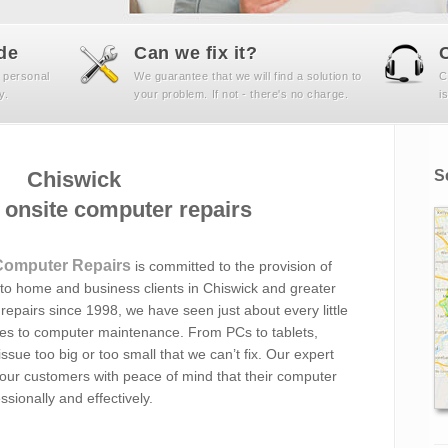
de
Can we fix it?
 personal
We guarantee that we will find a solution to
C
y.
your problem. If not - there's no charge.
i
Chiswick
S
onsite computer repairs
Computer Repairs
is committed to the provision of
o home and business clients in Chiswick and greater
epairs since 1998, we have seen just about every little
omes to computer maintenance. From PCs to tablets,
ssue too big or too small that we can’t fix. Our expert
 our customers with peace of mind that their computer
sionally and effectively.