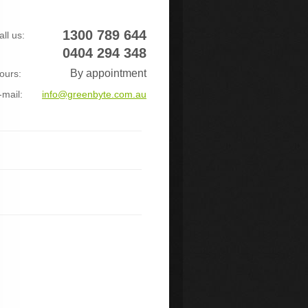
1300 789 644
all us:
0404 294 348
By appointment
ours:
-mail:
info@greenbyte.com.au