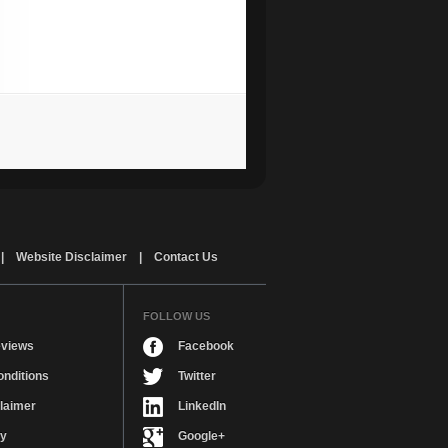
|
Website Disclaimer
|
Contact Us
FOLLOW US
views
Facebook
nditions
Twitter
laimer
LinkedIn
cy
Google+