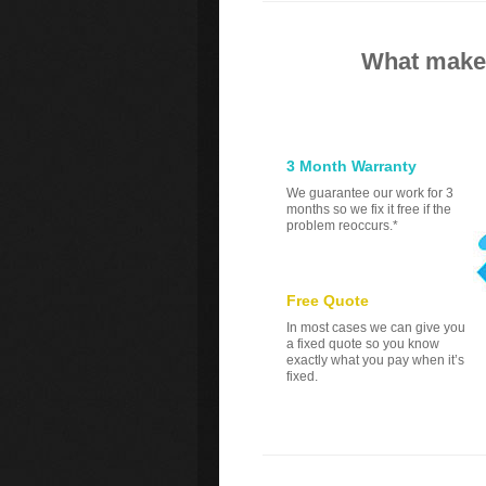
What makes
3 Month Warranty
We guarantee our work for 3
months so we fix it free if the
problem reoccurs.*
Free Quote
In most cases we can give you
a fixed quote so you know
exactly what you pay when it’s
fixed.