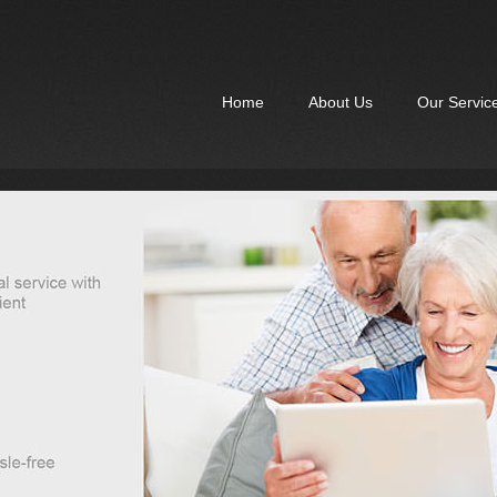
Home
About Us
Our Servic