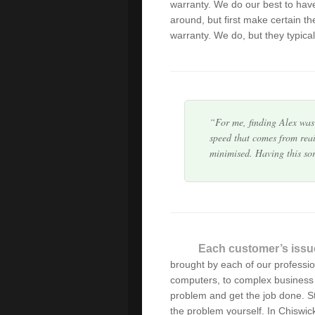
warranty. We do our best to hav
I am not very computer s
around, but first make certain the
professionalism. Alex arriv
warranty. We do, but they typical
computer problem is solve
For me, finding Alex was 
speed that comes from reai
minimised. Having this so
Great service,pricing & 
Thanks for your prompt a
recommend!
Each customer’s issu
brought by each of our professi
Alex/Green Byte is a grea
computers, to complex business 
professionalism that regul
problem and get the job done. Sto
work with, we can confid
the problem yourself. In Chiswic