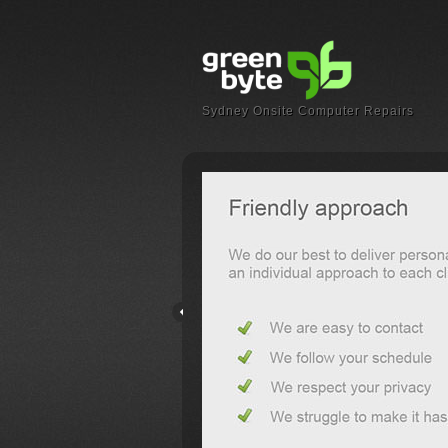
Sydney Onsite Computer Repairs