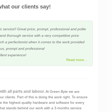
hat our clients say!
c service!! Great price, prompt, professional and polite
and thorough service with a very competitive price
ch a perfectionist when it comes to the work provided
us, prompt and professional
llent experience!
Read more…
 service and the frankness in dealings. I am extremely
ith all parts and labour.
At Green Byte we are
d approach. I have no doubt that you will do a very
ur clients. Part of this is doing the work right. To ensure
 the best!
se the highest quality hardware and software for every
hat stands behind our work with a 3-months service