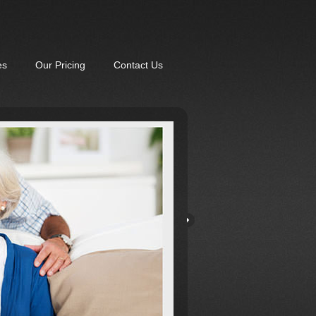
es
Our Pricing
Contact Us