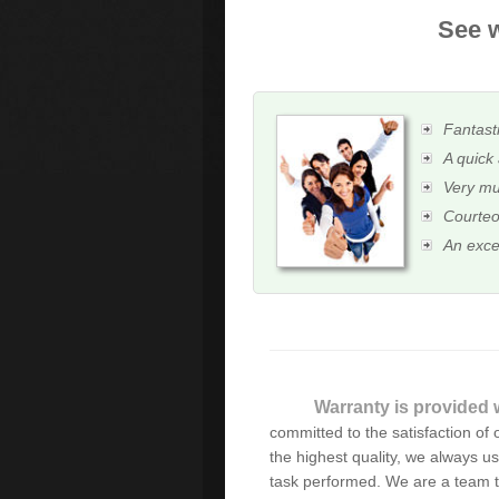
See w
Fantasti
A quick 
Very mu
Courteo
An exce
Thanks for the immediate
Warranty is provided w
happy with your service an
committed to the satisfaction of o
successful business and all
the highest quality, we always u
task performed. We are a team t