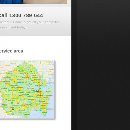
Call 1300 789 644
ontact us now to get all your computer
ssues fixed today!
ervice area