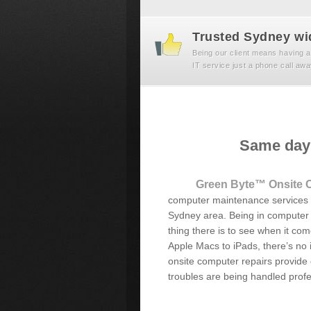
Trusted Sydney wi
Being our client means having a
IT service just a phone call awa
Same day 
Green Byte™ Onsite 
computer maintenance services t
Sydney area. Being in computer r
thing there is to see when it c
Apple Macs to iPads, there’s no i
onsite computer repairs provide
troubles are being handled profes