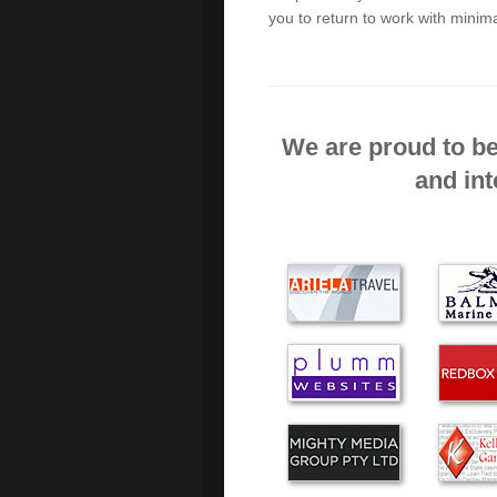
you to return to work with minima
I chose Green Byte, becau
the start. I was delighted
house in an hour. I think
We are proud to be
GREEN BYTE PROVID
and int
WHEN NEEDED RECENT
THOROUGHLY RECOMME
It is refreshing to find 
much as you do. Alex unde
out his work efficiently an
The service and assistanc
experienced. I will use you