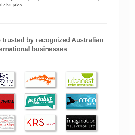
l disruption.
se their website made their costs very clear right from
 when I rang and was told that they would be at my
 Alexander got th…
 trusted by recognized Australian
ED EXCELLENT ADVICE AND WORKMANSHIP
ernational businesses
LY ON TWO OCCASIONS AND CAN BE
NDED FOR ITS FIRST-RATE SERVICE.
a true professional who cares about your business as
rstood our needs and advised accordingly. He carried
d effectively. …
e was far better than anyone else I have previously
r services again in the future.