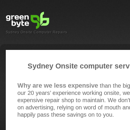
Sydney Onsite Computer Repairs
Sydney Onsite computer servi
Why are we less expensive
than the bi
our 20 years’ experience working onsite, we
expensive repair shop to maintain. We don’
on advertising, relying on word of mouth an
happily pass these savings on to you.