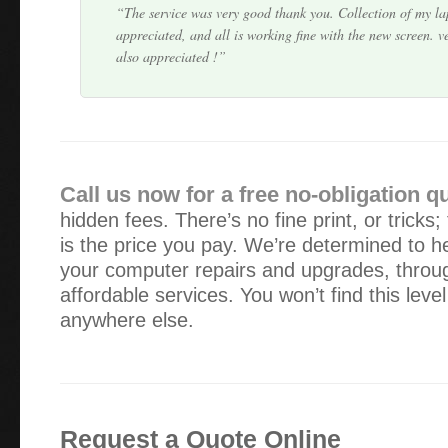
The service was very good thank you. Collection of my l
appreciated, and all is working fine with the new screen. v
also appreciated !
I was more than happy with your service. As a single wo
available during office hours is very very difficult for me. 
and grateful that you were able to make yours…
Call us now for a free no-obligation q
hidden fees. There’s no fine print, or tricks;
I was impressed with the quick service: at a time when I
is the price you pay. We’re determined to he
continue with my work, Alex had it up and running again 
your computer repairs and upgrades, throug
at-home service was very handy too.
affordable services. You won’t find this leve
anywhere else.
Alex – all good with my laptop now. Many thanks for your
way you just got on with the job at hand. I would certain
anyone else requiring computer help.
Request a Quote Online
The computer service was very helpful as was your efficie