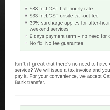
$88 Incl.GST half-hourly rate
$33 Incl.GST onsite call-out fee
30% surcharge applies for after-hou
weekend services
9 days payment term – no need for 
No fix, No fee guarantee
Great customer service, and the problem solving to fix my
Isn’t it great
that there’s no need to have 
price, giving options to suit our budget , awesome keep u
service? We will issue a tax invoice and you
stay honest we all need someone we can trust…
pay it. For your convenience, we accept C
Bank transfer.
Alex has serviced our IT equipment since 2013. He is a gr
explains everything well (I need a lot of explaining!) and a
intervention.