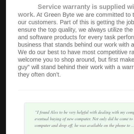
Service warranty is supplied wit
work.
At Green Byte we are committed to th
our customers. Part of this is getting the jo
ensure the top quality, we always utilize the
and software products for every task perf
business that stands behind our work with 
I chose Green Byte, because their website made their cost
We do our best to have most competitive r
the start. I was delighted when I rang and was told that t
welcome you to shop around, but first make 
house in an hour. I think Alexander got th…
guy” will stand behind their work with a war
they often don’t.
I fully recommend Green Byte. It was refreshing to deal
actually keeps you informed regarding the whole process f
problem, quoting the price and a pickup day. I hav…
I found Alex to be very helpful with dealing with my com
eventual buying of new computer. Not only did he come to
computer and drop off, he was available on the phone to 