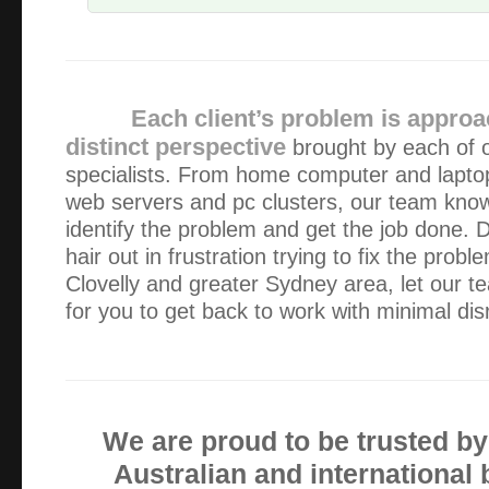
Very prompt and efficient service. Very happy.
Really efficient service. Reliable and sorted our problem.
Each client’s problem is approa
distinct perspective
brought by each of 
specialists. From home computer and lapto
Alex (Green Byte) was recommended to me by a friend wh
web servers and pc clusters, our team kno
industry. Absolutely fantastic response time, my email inqu
morning and answered that same morning!, not seve…
identify the problem and get the job done. D
hair out in frustration trying to fix the probl
Clovelly and greater Sydney area, let our 
Very prompt, efficient and reliable service
for you to get back to work with minimal dis
Fantastic service in every way! Would not go elsewhere.
The service and assistance was far better than anyone els
We are proud to be trusted b
experienced. I will use your services again in the future.
Australian and international