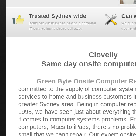
Trusted Sydney wide
Can w
Being our client means having a personal
We guaran
IT service just a phone call away.
your prob
Clovelly
Same day onsite computer
Green Byte Onsite Computer Re
committed to the supply of computer syst
services to home and business customers in
greater Sydney area. Being in computer repa
1998, we have seen just about everything t
it comes to computer systems problems. Fr
computers, Macs to iPads, there’s no probl
small that we can’t repair. Our expert onsit