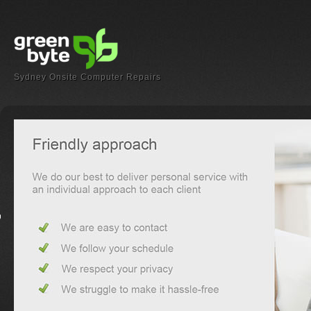
Sydney Onsite Computer Repairs