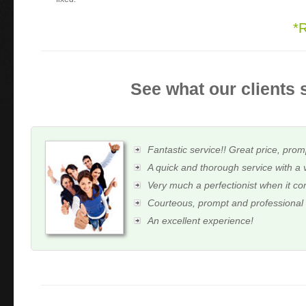
*
See what our clients 
Fantastic service!! Great price, prom
A quick and thorough service with a 
Very much a perfectionist when it c
Courteous, prompt and professional
An excellent experience!