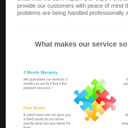
provide our customers with peace of mind th
problems are being handled professionally an
What makes our service so
3 Month Warranty
We guarantee our work for 3
W
months so we fix it free if the
can
problem reoccurs.*
Free Quote
In most cases we can give you
W
a fixed quote so you know
exactly what you pay when it’s
clea
fixed.