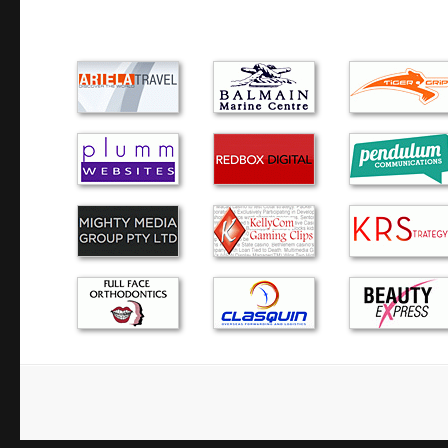
No hesitation in recommending Green Byte to friends and
courteous, prompt and professional. They were very flexibl
availability.
Alex provided a quick and thorough service with a very c
recovered ALL my important data quickly. I would highl
to anyone!!
Alex has serviced our IT equipment since 2013. He is a gr
explains everything well (I need a lot of explaining!) and a
intervention.
Alex, was prompt, polite and helpful. He turned up at my
my call and my lap top was fixed and returned the next day
have no hesitation in recommending h…