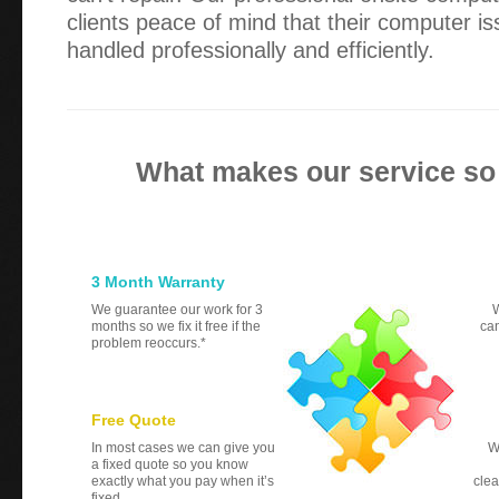
clients peace of mind that their computer i
handled professionally and efficiently.
What makes our service so
3 Month Warranty
We guarantee our work for 3
W
months so we fix it free if the
can
problem reoccurs.*
Free Quote
In most cases we can give you
W
a fixed quote so you know
exactly what you pay when it’s
clea
fixed.