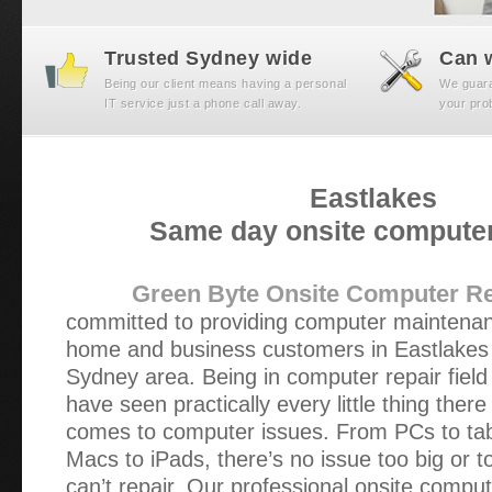
Trusted Sydney wide
Can w
Being our client means having a personal
We guaran
IT service just a phone call away.
your prob
Eastlakes
Same day onsite computer
Green Byte Onsite Computer Re
committed to providing computer maintenan
home and business customers in Eastlakes
Sydney area. Being in computer repair field
have seen practically every little thing there
comes to computer issues. From PCs to tab
Macs to iPads, there’s no issue too big or t
can’t repair. Our professional onsite comput