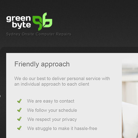
Sydney Onsite Computer Repairs