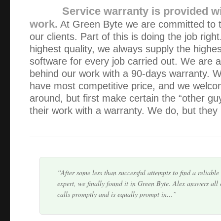
Service warranty is provided wi
work.
At Green Byte we are committed to th
our clients. Part of this is doing the job righ
highest quality, we always supply the highes
software for every job carried out. We are 
behind our work with a 90-days warranty. W
have most competitive price, and we welco
around, but first make certain the “other gu
Thanks for your prompt and professional service Alex – W
recommend!
their work with a warranty. We do, but they 
Thanks for doing such a thorough job.
After some less than successful attempts to find a reliabl
expert, we finally found it in Green Byte. Alex answers all
calls promptly and is equally prompt in…