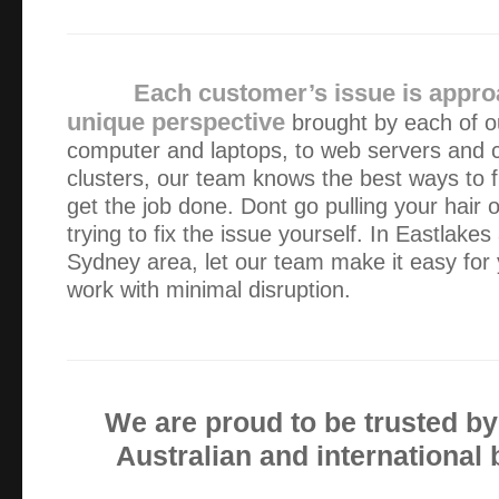
For me, finding Alex was to find a treasure. He arrives q
speed that comes from reai expertise so that no time is was
minimised. Having this sort of backup,an aged p…
Each customer’s issue is appro
unique perspective
brought by each of ou
I found Green Byte on Google and within 45 minutes my 
computer and laptops, to web servers and
professional hands of Alex. He took care of the issue very
clusters, our team knows the best ways to f
time and money. His availability and professiona…
get the job done. Dont go pulling your hair o
trying to fix the issue yourself. In Eastlake
I received a speedy and efficient service and I am a very
Sydney area, let our team make it easy for 
no hesitation in recommending Green Byte for your home 
work with minimal disruption.
An excellent experience!
Many thanks for your sorting out our laptop. You have pr
professional service and we’ll certainly look you up next t
We are proud to be trusted b
Australian and international
I contacted Green Byte on a Saturday afternoon and the
diagnosed over the phone. Alex then attended site to do all