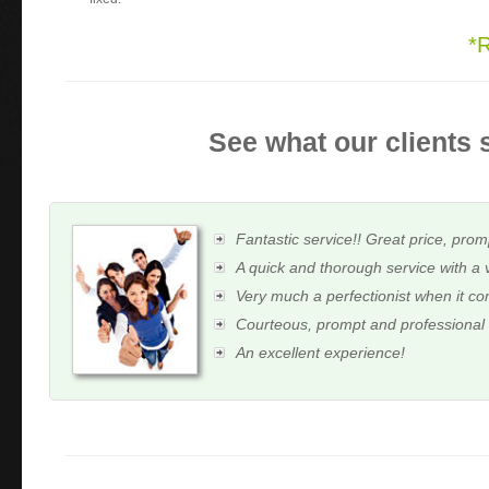
*
See what our clients 
Fantastic service!! Great price, prom
A quick and thorough service with a 
Very much a perfectionist when it c
Courteous, prompt and professional
An excellent experience!