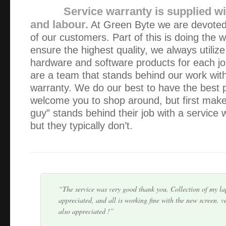
Service warranty is supplied wi
and labour.
At Green Byte we are devoted 
of our customers. Part of this is doing the w
ensure the highest quality, we always utilize
hardware and software products for each jo
are a team that stands behind our work wit
Thank you Alex! Your service was friendly, professional & 
warranty. We do our best to have the best 
appreciate that you were able to collect, fix, and return m
welcome you to shop around, but first make 
the space of 5 hours.
guy” stands behind their job with a service
but they typically don’t.
You haven’t heard from me lately because my IT is workin
you. However, I would like to thank you for previous assist
and service are second to none. I particul…
The service was very good thank you. Collection of my l
appreciated, and all is working fine with the new screen. v
also appreciated !