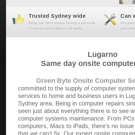
Trusted Sydney wide
Can w
Being our client means having a personal
We guaran
IT service just a phone call away.
your prob
Lugarno
Same day onsite computer
Green Byte Onsite Computer Se
committed to the supply of computer syst
services to home and business users in Lu
Sydney area. Being in computer repairs si
seen just about everything there is to see 
computer systems maintenance. From PCs t
computers, Macs to iPads, there’s no issue 
that we can’t fix. Our expert onsite compute