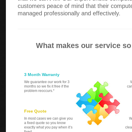
customers peace of mind that their compute
managed professionally and effectively.
What makes our service so
3 Month Warranty
We guarantee our work for 3
W
months so we fix it free if the
can
problem reoccurs.*
Free Quote
In most cases we can give you
W
a fixed quote so you know
exactly what you pay when it’s
clea
fixed.