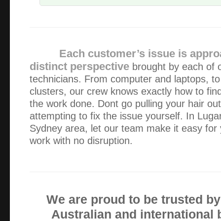
Alexander gave us prompt, efficient service – we were ver
response time, his responsiveness to our needs and the way
his business. We ended up with a new pc in …
Each customer’s issue is appro
distinct perspective
brought by each of 
Alex is fantastic, he is professional, very competent and 
technicians. From computer and laptops, to
kind. Always on time which I value as I work for myself. 
clusters, our crew knows exactly how to fin
bacon a number of times and I’m very gratefu…
the work done. Dont go pulling your hair out 
attempting to fix the issue yourself. In Lug
For my business, it is important for me to keep my compu
Sydney area, let our team make it easy for 
first had problems I contacted Alex. He arrived without a
work with no disruption.
computer was fixed. ALWAYS I have found Ale…
I found Green Byte to be friendly, efficient and 100% effec
We are proud to be trusted b
Fantastic service!!! Great price, prompt, professional an
Australian and international
great a job on some damaged data storage devices for me. 