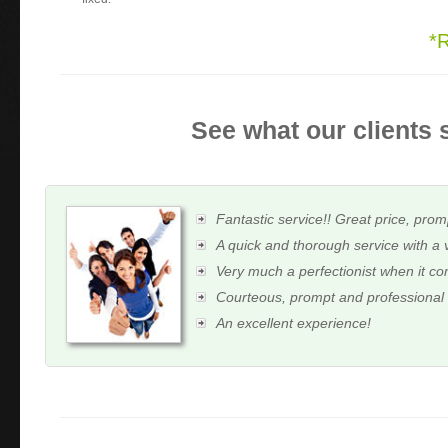
*
See what our clients 
Fantastic service!! Great price, prom
A quick and thorough service with a 
Very much a perfectionist when it c
Courteous, prompt and professional
An excellent experience!