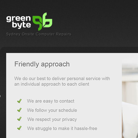
Sydney Onsite Computer Repairs