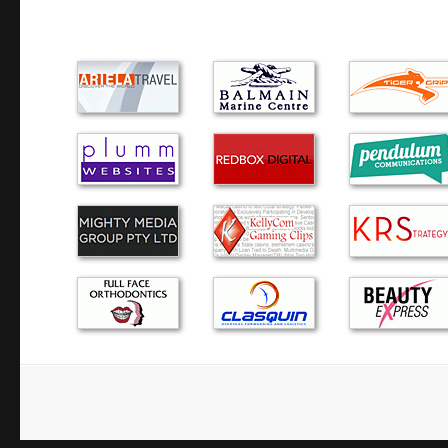
places, all charged at least two time…
I fully recommend Green Byte. It was refreshing to deal
actually keeps you informed regarding the whole process f
problem, quoting the price and a pickup day. I hav…
Alex is excellent! He has assisted me several times with P
years. He has the best customer service, friendly and reliab
prices. I highly recommend Alex to you!
After some less than successful attempts to find a reliabl
expert, we finally found it in Green Byte. Alex answers all
calls promptly and is equally prompt in…
The dreaded blue screen….Alex responded quickly and eff
computer troubles. He came to our home, then took the co