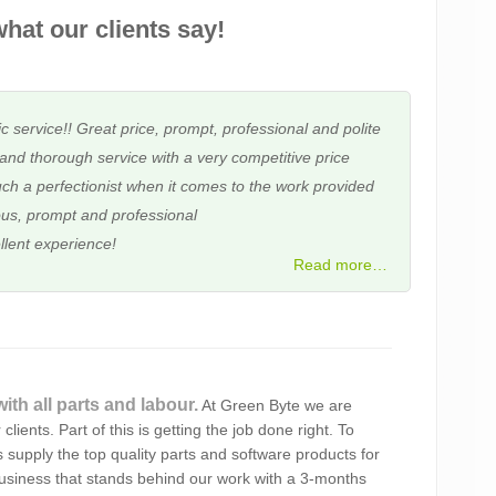
hat our clients say!
c service!! Great price, prompt, professional and polite
and thorough service with a very competitive price
ch a perfectionist when it comes to the work provided
us, prompt and professional
llent experience!
Read more…
ith all parts and labour.
At Green Byte we are
t & courteous service. It’s so reassuring knowing you’re
clients. Part of this is getting the job done right. To
 and that nothing is ever a problem for you.
 supply the top quality parts and software products for
business that stands behind our work with a 3-months