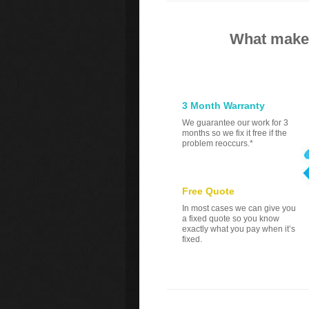
What makes
3 Month Warranty
We guarantee our work for 3
months so we fix it free if the
problem reoccurs.*
Free Quote
In most cases we can give you
a fixed quote so you know
exactly what you pay when it’s
fixed.