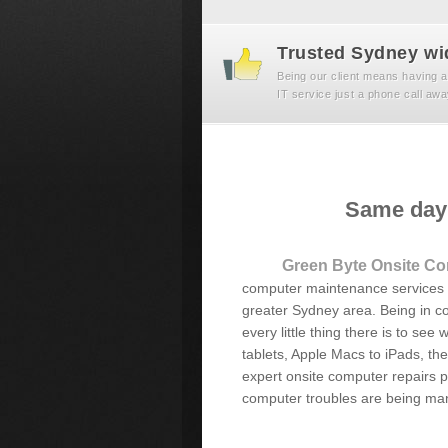
Trusted Sydney wi
Being our client means having a
IT service just a phone call awa
Same day 
Green Byte Onsite Co
computer maintenance services 
greater Sydney area. Being in co
every little thing there is to s
tablets, Apple Macs to iPads, the
expert onsite computer repairs pr
computer troubles are being man