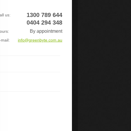
1300 789 644
all us:
0404 294 348
By appointment
ours:
-mail:
info@greenbyte.com.au