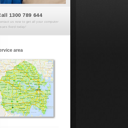
Call 1300 789 644
ontact us now to get all your computer
ssues fixed today!
ervice area