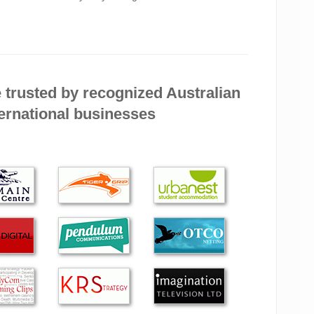
 need a lot of explaining!) and all goes well after his
 computer, thank you. It is the fastest computer I have
fectly. But things don’t last for ever, so when I have
 trusted by recognized Australian
ernational businesses
ter my computer issues for around two years. During
 made himself available, regardless of time of day, or
me with my querie…
en Byte more. The service was prompt, efficient and
ith Alex. He was knowledgeable, helpful, efficient and
me-frame and price quoted. Wouldn’t hesitate to call