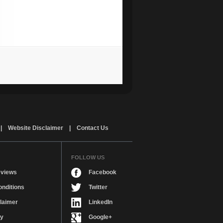
|
Website Disclaimer
|
Contact Us
FOLLOW US
views
Facebook
nditions
Twitter
laimer
LinkedIn
cy
Google+