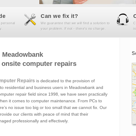
de
Can we fix it?
 personal
We guarantee that we will find a solution to
C
y.
your problem. If not - there's no charge.
i
Meadowbank
S
onsite computer repairs
mputer Repairs
is dedicated to the provision of
to residential and business users in Meadowbank and
mputer repair field since 1998, we have seen practically
ee when it comes to computer maintenance. From PCs to
re’s no issue too big or too small that we cannot fix. Our
ovide our clients with peace of mind that their
aged professionally and effectively.