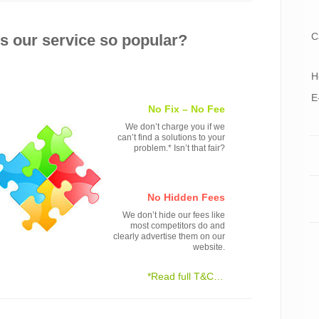
C
 our service so popular?
H
E
No Fix – No Fee
We don’t charge you if we
can’t find a solutions to your
problem.* Isn’t that fair?
No Hidden Fees
We don’t hide our fees like
most competitors do and
clearly advertise them on our
website.
*Read full T&C…