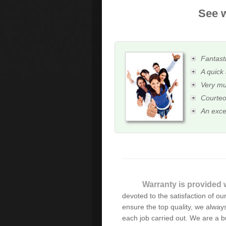
See w
Fantasti
A quick 
Very mu
Courteo
An exce
Warranty is provided w
As always, excellent, fas
devoted to the satisfaction of our 
there when things go wrong
ensure the top quality, we always
each job carried out. We are a 