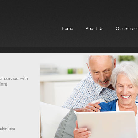
Home
About Us
Our Servic