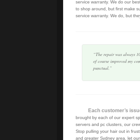
service warranty. We do our bes
I fully recommend Green 
to shop around, but first make s
actually keeps you informe
service warranty. We do, but they
problem, quoting the pric
The repair was always 10
of course improved my com
punctual.
I was delighted by the th
dealt with my computer pr
anyone needing help with 
The service from Alex was
Each customer’s issu
weekday business hours wa
brought by each of our expert s
servers and pc clusters, our cre
Stop pulling your hair out in frus
Alex has serviced our IT 
and greater Sydney area, let our