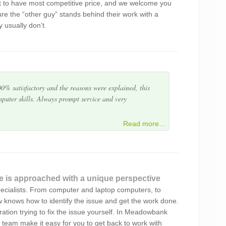
t to have most competitive price, and we welcome you
Byte. It was refreshing to deal with a company who
ure the “other guy” stands behind their work with a
d regarding the whole process from assessing the
 usually don’t.
e and a pickup day. I hav…
0% satisfactory and the reasons were explained, this
puter skills. Always prompt service and very
e professionalism, expertise and speed with which Alex
Read more…
oblems and have no hesitation in recommending him to
IT issues
 fabulous. To have prompt, efficient service out of
e is approached with a unique perspective
s very reassuring.
pecialists. From computer and laptop computers, to
w knows how to identify the issue and get the work done.
tration trying to fix the issue yourself. In Meadowbank
equipment since 2013. He is a great professional,
 team make it easy for you to get back to work with