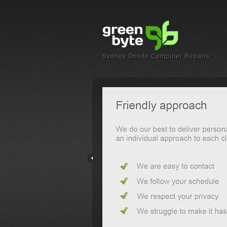
Sydney Onsite Computer Repairs