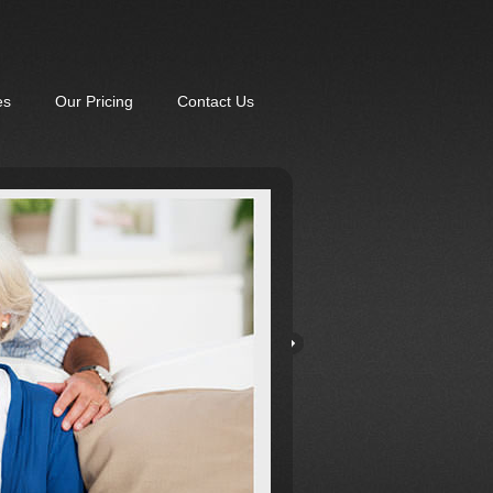
es
Our Pricing
Contact Us