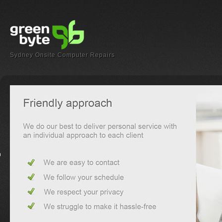
Sydney Onsite Computer Repairs