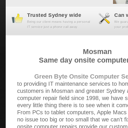
Trusted Sydney wide
Can w
Being our client means having a personal
We guaran
IT service just a phone call away.
your prob
Mosman
Same day onsite computer
Green Byte Onsite Computer Se
to providing IT maintenance services to h
customers in Mosman and greater Sydney a
computer repair field since 1998, we have s
every little thing there is to see when it com
From PCs to tablet computers, Apple Macs t
no issue too big or too small that we can’t f
onsite computer repairs provide our custom