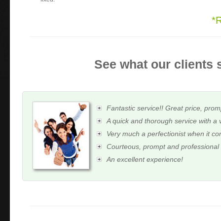
*
See what our clients 
Fantastic service!! Great price, prom
A quick and thorough service with a 
Very much a perfectionist when it c
Courteous, prompt and professional
An excellent experience!