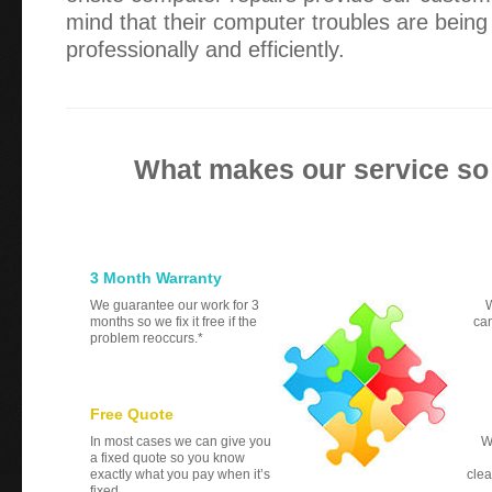
mind that their computer troubles are bei
professionally and efficiently.
What makes our service so
3 Month Warranty
We guarantee our work for 3
W
months so we fix it free if the
can
problem reoccurs.*
Free Quote
In most cases we can give you
W
a fixed quote so you know
exactly what you pay when it’s
clea
fixed.