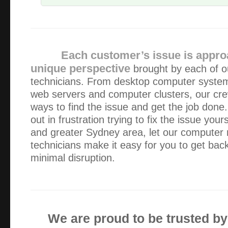
I was delighted by the the professionalism, expertise and
dealt with my computer problems and have no hesitation 
anyone needing help with IT issues
Each customer’s issue is appro
unique perspective
brought by each of o
The service from Alex was fabulous. To have prompt, effic
technicians. From desktop computer system
weekday business hours was very reassuring.
web servers and computer clusters, our cr
ways to find the issue and get the job done.
Alex has serviced our IT equipment since 2013. He is a gr
out in frustration trying to fix the issue yo
explains everything well (I need a lot of explaining!) and a
and greater Sydney area, let our computer
intervention.
technicians make it easy for you to get bac
minimal disruption.
I’m very pleased with the computer, thank you. It is the f
ever had and is working perfectly. But things don’t last for
the need I will call you.
We are proud to be trusted b
Alex has been looking after my computer issues for aroun