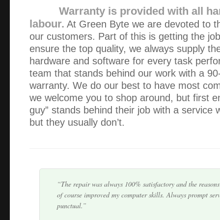
Warranty is provided with all h
labour.
At Green Byte we are devoted to the
our customers. Part of this is getting the jo
ensure the top quality, we always supply the
hardware and software for every task perf
team that stands behind our work with a 90
warranty. We do our best to have most comp
As always, excellent, fast & courteous service. It’s so re
we welcome you to shop around, but first e
there when things go wrong and that nothing is ever a pro
guy” stands behind their job with a service
but they usually don’t.
I fully recommend Green Byte. It was refreshing to deal
actually keeps you informed regarding the whole process f
problem, quoting the price and a pickup day. I hav…
The repair was always 100% satisfactory and the reasons 
of course improved my computer skills. Always prompt serv
punctual.