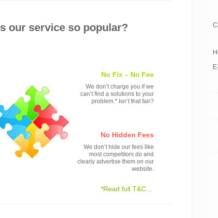
C
 our service so popular?
H
E
No Fix – No Fee
We don’t charge you if we
can’t find a solutions to your
problem.* Isn’t that fair?
No Hidden Fees
We don’t hide our fees like
most competitors do and
clearly advertise them on our
website.
*Read full T&C…