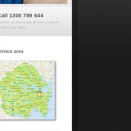
Call 1300 789 644
ontact us now to get all your computer
ssues fixed today!
ervice area