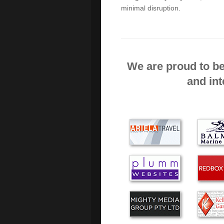
minimal disruption.
No hesitation in recomme
courteous, prompt and prof
availability.
We are proud to be
I was impressed with Alex
and int
I think you supply excell
calls. I would use no one e
I found Green Byte to be f
Thanks for the immediate
happy with your service an
successful business and all