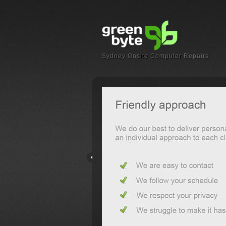
Sydney Onsite Computer Repairs