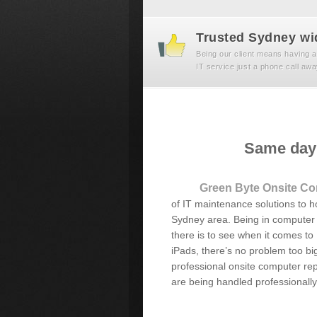
Trusted Sydney wi
Being our client means having a
IT service just a phone call awa
Same day 
Green Byte Onsite Co
of IT maintenance solutions to 
Sydney area. Being in computer 
there is to see when it comes to
iPads, there’s no problem too big
professional onsite computer repa
are being handled professionally 