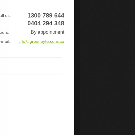
1300 789 644
all us:
0404 294 348
By appointment
ours:
-mail:
info@greenbyte.com.au