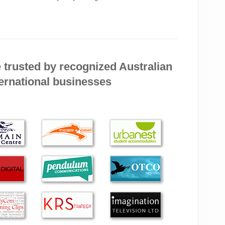
nding Green Byte to friends and colleagues, They are
essional. They were very flexible with time to meet my
 trusted by recognized Australian
’s efficiency and his very polite and pleasant manner.
ernational businesses
ent service and you are always prompt at returning
lse and I tell all those I know about you.
riendly, efficient and 100% effective in their service!
 service and the frankness in dealings. I am extremely
d approach. I have no doubt that you will do a very
 the best!