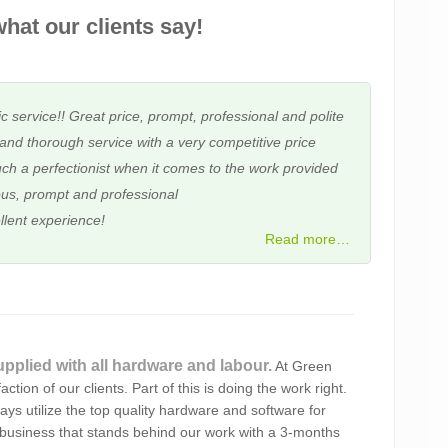
hat our clients say!
c service!! Great price, prompt, professional and polite
and thorough service with a very competitive price
ch a perfectionist when it comes to the work provided
us, prompt and professional
llent experience!
Read more…
 assisted me several times with PC issues over four
upplied with all hardware and labour.
At Green
omer service, friendly and reliable, with competitive
ction of our clients. Part of this is doing the work right.
d Alex to you!
ays utilize the top quality hardware and software for
business that stands behind our work with a 3-months