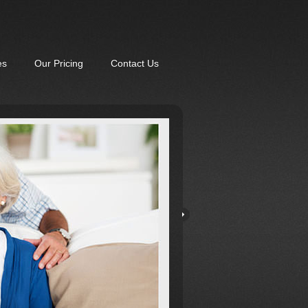
es
Our Pricing
Contact Us