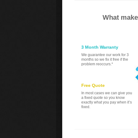
What makes
3 Month Warranty
We guarantee our work for 3
months so we fix it free if the
problem reoccurs.*
Free Quote
In most cases we can give you
a fixed quote so you know
exactly what you pay when it’s
fixed.