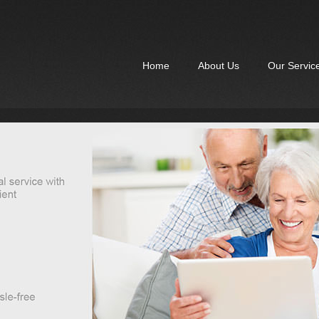
Home
About Us
Our Servic