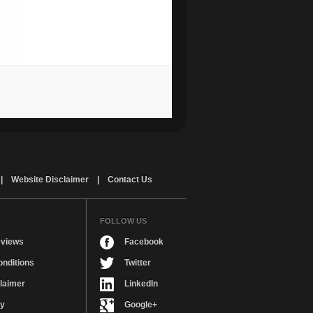
|
Website Disclaimer
|
Contact Us
FOLLOW US
views
Facebook
nditions
Twitter
laimer
LinkedIn
cy
Google+