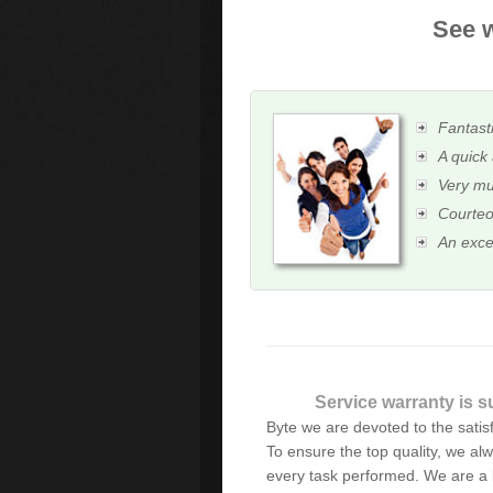
See w
Fantasti
A quick 
Very mu
Courteo
An exce
Alex is excellent! He has
Service warranty is s
years. He has the best cust
Byte we are devoted to the satisfa
prices. I highly recommen
To ensure the top quality, we alw
every task performed. We are a 