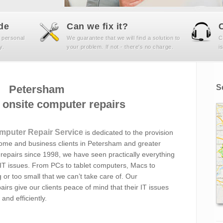
de
Can we fix it?
 personal
We guarantee that we will find a solution to
C
y.
your problem. If not - there's no charge.
i
Petersham
S
onsite computer repairs
mputer Repair Service
is dedicated to the provision
home and business clients in Petersham and greater
repairs since 1998, we have seen practically everything
 IT issues. From PCs to tablet computers, Macs to
 or too small that we can’t take care of. Our
irs give our clients peace of mind that their IT issues
and efficiently.