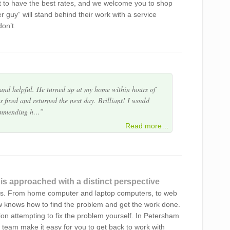
t to have the best rates, and we welcome you to shop
ve and beyond expectations. Very much a perfectionist
er guy” will stand behind their work with a service
 provided. I am impressed with the outcome of what
on’t.
 and helpful. He turned up at my home within hours of
 fixed and returned the next day. Brilliant! I would
commending h…
en Byte more. The service was prompt, efficient and
Read more…
service..Highly recommend
 is approached with a distinct perspective
ur service. You picked up my laptops and returned
sts. From home computer and laptop computers, to web
imeline. Happy that you successfully re-imagined my
ew knows how to find the problem and get the work done.
top hard drive apart fo…
ation attempting to fix the problem yourself. In Petersham
 team make it easy for you to get back to work with