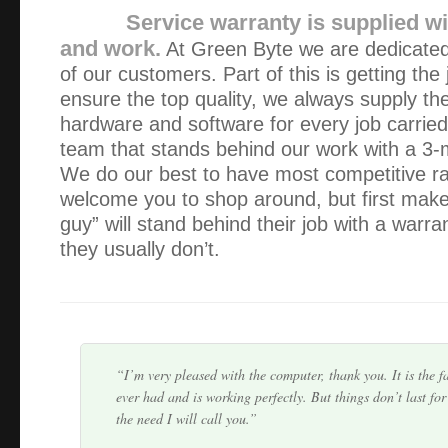
Service warranty is supplied wi
and work.
At Green Byte we are dedicated 
of our customers. Part of this is getting the
ensure the top quality, we always supply the
hardware and software for every job carrie
team that stands behind our work with a 3-
We do our best to have most competitive r
Alex provided a quick and thorough service with a very c
welcome you to shop around, but first make 
recovered ALL my important data quickly. I would highl
guy” will stand behind their job with a warr
to anyone!!
they usually don’t.
Expertise: Excellent, Accessibility: Excellent, Price: Exce
Excellent.
I’m very pleased with the computer, thank you. It is the f
ever had and is working perfectly. But things don’t last for
the need I will call you.