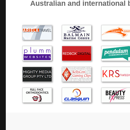
Australian and international
Very reliable and trust worthy, thanks Alex
Alex provides prompt, affordable, high quality service tha
for a small business.
Alexander was very prompt in diagnosing the problem wi
providing sound advice in regard to my options. I would u
recommend to others.
Great quick service!
Alex, I cannot say enough good things about you. It would
bad things, and in that case I would not be typing anythin
at all times, you always fix the prob…