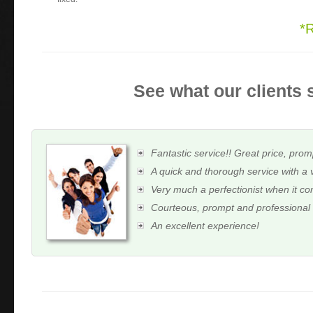
*
See what our clients 
Fantastic service!! Great price, prom
A quick and thorough service with a 
Very much a perfectionist when it c
Courteous, prompt and professional
An excellent experience!