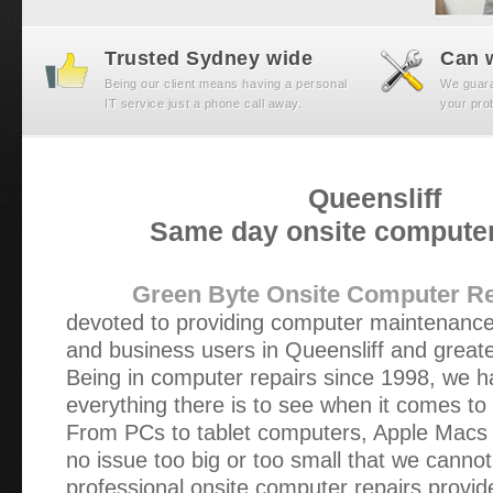
Trusted Sydney wide
Can w
Being our client means having a personal
We guaran
IT service just a phone call away.
your prob
Queensliff
Same day onsite computer
Green Byte Onsite Computer Re
devoted to providing computer maintenance
and business users in Queensliff and great
Being in computer repairs since 1998, we h
everything there is to see when it comes to
From PCs to tablet computers, Apple Macs t
no issue too big or too small that we cannot
professional onsite computer repairs provi