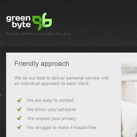
Sydney Onsite Computer Repairs