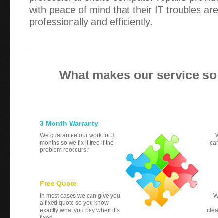
with peace of mind that their IT troubles ar
professionally and efficiently.
What makes our service so
3 Month Warranty
We guarantee our work for 3
W
months so we fix it free if the
can
problem reoccurs.*
Free Quote
In most cases we can give you
W
a fixed quote so you know
exactly what you pay when it’s
clea
fixed.