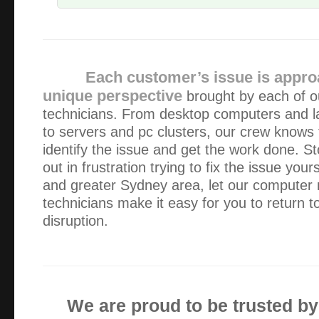
The service provided was exceptional – friendly, fast and 
already have and will continue to recommend Alex and Gre
Each customer’s issue is appro
Fantastic service!!! Great price, prompt, professional an
unique perspective
brought by each of o
great a job on some damaged data storage devices for me. 
technicians. From desktop computers and l
places, all charged at least two time…
to servers and pc clusters, our crew knows
identify the issue and get the work done. St
I am not very computer savvy BUT I am aware of quality
out in frustration trying to fix the issue your
professionalism. Alex arrives on time, works quietly and eff
and greater Sydney area, let our computer
computer problem is solved. He also gives good advice a…
technicians make it easy for you to return t
disruption.
I have had excellent service from Green Byte – although 
business my queries are also attended to quickly. Alex nev
any job is too small or not worth is whi…
We are proud to be trusted b
Thanks for doing such a thorough job.