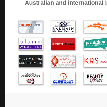
Australian and international
I am not very computer savvy BUT I am aware of quality
professionalism. Alex arrives on time, works quietly and eff
computer problem is solved. He also gives good advice a…
The dreaded blue screen….Alex responded quickly and eff
computer troubles. He came to our home, then took the co
wasn’t paying for ‘waiting’ time. I would happily use hi…
Thank you Alex for coming so promptly. My computer is r
and I will not hesitate to call you again if anything goes w
Alex, was prompt, polite and helpful. He turned up at my
my call and my lap top was fixed and returned the next day
have no hesitation in recommending h…