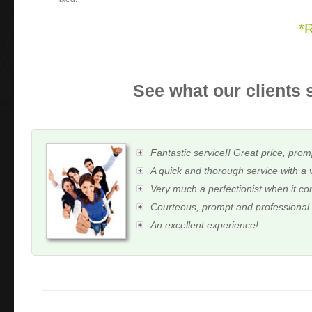
*
See what our clients 
Fantastic service!! Great price, prom
A quick and thorough service with a 
Very much a perfectionist when it c
Courteous, prompt and professional
An excellent experience!