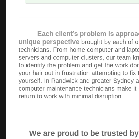
The service was great and quick, also very easy as i live 
alex works from
Each client’s problem is approa
You haven’t heard from me lately because my IT is workin
unique perspective
brought by each of o
you. However, I would like to thank you for previous assist
technicians. From home computer and lapt
and service are second to none. I particul…
servers and computer clusters, our team k
to identify the problem and get the work don
The service was very good thank you. Collection of my l
your hair out in frustration attempting to fi
appreciated, and all is working fine with the new screen. v
yourself. In Randwick and greater Sydney ar
also appreciated !
computer maintenance technicians make it 
return to work with minimal disruption.
Thanks for your prompt and professional service Alex – W
recommend!
Loved the way Alex got my mac book problem sorted quic
We are proud to be trusted b
email and hard disk) Very well priced – great service – kn