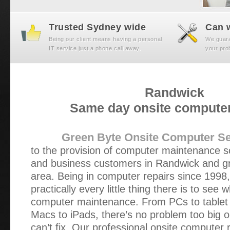
Trusted Sydney wide
Can w
Being our client means having a personal
We guaran
IT service just a phone call away.
your prob
Randwick
Same day onsite computer
Green Byte Onsite Computer Se
to the provision of computer maintenance s
and business customers in Randwick and g
area. Being in computer repairs since 1998
practically every little thing there is to see
computer maintenance. From PCs to tablet
Macs to iPads, there’s no problem too big o
can’t fix. Our professional onsite computer 