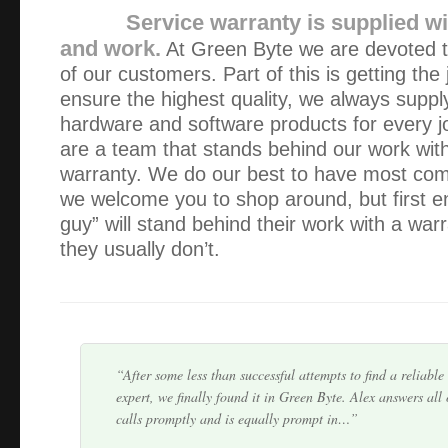
Service warranty is supplied wi
and work.
At Green Byte we are devoted to
of our customers. Part of this is getting the
ensure the highest quality, we always supply
hardware and software products for every j
are a team that stands behind our work wit
Alex has serviced our IT equipment since 2013. He is a gr
warranty. We do our best to have most comp
explains everything well (I need a lot of explaining!) and a
we welcome you to shop around, but first e
intervention.
guy” will stand behind their work with a war
they usually don’t.
Alex is very professional and responsible person. He wa
other people and he prove himself to be very knowledgeabl
We keep his card handy and happy to recom…
After some less than successful attempts to find a reliabl
expert, we finally found it in Green Byte. Alex answers all
calls promptly and is equally prompt in…