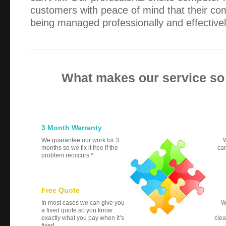
customers with peace of mind that their co
being managed professionally and effectivel
What makes our service so
3 Month Warranty
We guarantee our work for 3
W
months so we fix it free if the
can
problem reoccurs.*
Free Quote
In most cases we can give you
W
a fixed quote so you know
exactly what you pay when it’s
clea
fixed.