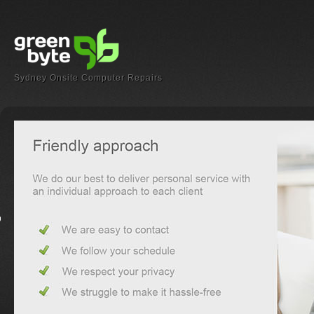
Sydney Onsite Computer Repairs