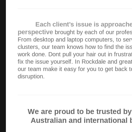
Alexander gave us prompt, efficient service – we were ver
response time, his responsiveness to our needs and the way
his business. We ended up with a new pc in …
Each client’s issue is approach
perspective
brought by each of our profes
Alex is fantastic, he is professional, very competent and 
From desktop and laptop computers, to ser
kind. Always on time which I value as I work for myself. 
clusters, our team knows how to find the is
bacon a number of times and I’m very gratefu…
work done. Dont pull your hair out in frustra
fix the issue yourself. In Rockdale and grea
For my business, it is important for me to keep my compu
our team make it easy for you to get back t
first had problems I contacted Alex. He arrived without a
disruption.
computer was fixed. ALWAYS I have found Ale…
I found Green Byte to be friendly, efficient and 100% effec
We are proud to be trusted b
Fantastic service!!! Great price, prompt, professional an
Australian and international
great a job on some damaged data storage devices for me. 
places, all charged at least two time…