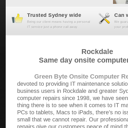
Trusted Sydney wide
Can w
Being our client means having a personal
We guaran
IT service just a phone call away.
your prob
Rockdale
Same day onsite computer
Green Byte Onsite Computer Re
devoted to providing IT maintenance soluti
business users in Rockdale and greater Syd
computer repairs since 1998, we have seen n
thing there is to see when it comes to IT 
PCs to tablets, Macs to iPads, there’s no is
small that we cannot repair. Our profession
repairs give our customers peace of mind t