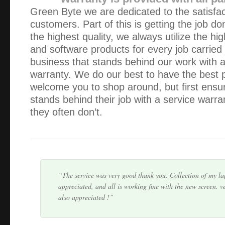
Green Byte we are dedicated to the satisfac
customers. Part of this is getting the job do
the highest quality, we always utilize the hig
and software products for every job carried
business that stands behind our work with 
Thank you Alex! Your service was friendly, professional & 
warranty. We do our best to have the best 
appreciate that you were able to collect, fix, and return m
welcome you to shop around, but first ensur
the space of 5 hours.
stands behind their job with a service warra
they often don’t.
You haven’t heard from me lately because my IT is workin
you. However, I would like to thank you for previous assist
and service are second to none. I particul…
The service was very good thank you. Collection of my l
appreciated, and all is working fine with the new screen. v
also appreciated !