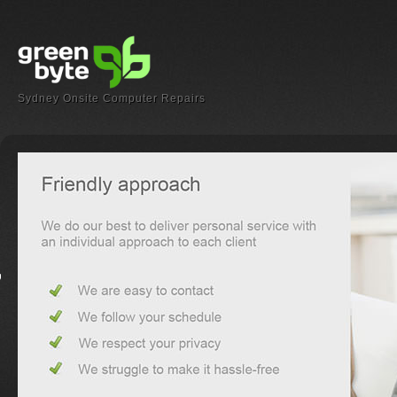
Sydney Onsite Computer Repairs