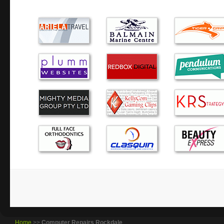
I fully recommend Green Byte. It was refreshing to deal
actually keeps you informed regarding the whole process f
problem, quoting the price and a pickup day. I hav…
Alex is excellent! He has assisted me several times with P
years. He has the best customer service, friendly and reliab
prices. I highly recommend Alex to you!
After some less than successful attempts to find a reliabl
expert, we finally found it in Green Byte. Alex answers all
calls promptly and is equally prompt in…
The dreaded blue screen….Alex responded quickly and eff
computer troubles. He came to our home, then took the co
wasn’t paying for ‘waiting’ time. I would happily use hi…
Home
>>
Computer Repairs Rockdale