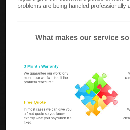
problems are being handled professionally an
What makes our service so
3 Month Warranty
We guarantee our work for 3
W
months so we fix it free if the
can
problem reoccurs.*
Free Quote
In most cases we can give you
W
a fixed quote so you know
exactly what you pay when it’s
clea
fixed.