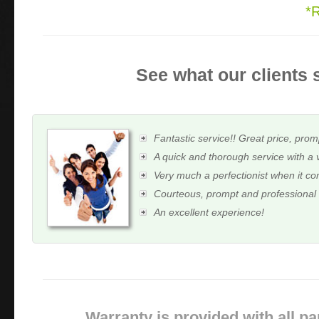
*
See what our clients 
Fantastic service!! Great price, prom
A quick and thorough service with a 
Very much a perfectionist when it c
Courteous, prompt and professional
An excellent experience!
Warranty is provided with all pa