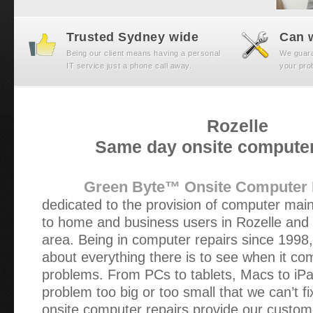
Trusted Sydney wide
Can w
Being our client means having a personal
We guaran
IT service just a phone call away.
your prob
Rozelle
Same day onsite computer
Green Byte™ Onsite Computer 
dedicated to the provision of computer mai
to home and business users in Rozelle and
area. Being in computer repairs since 1998
about everything there is to see when it c
problems. From PCs to tablets, Macs to iPa
problem too big or too small that we can’t f
onsite computer repairs provide our custom