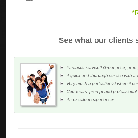
*
See what our clients 
Fantastic service!! Great price, prom
A quick and thorough service with a 
Very much a perfectionist when it c
Courteous, prompt and professional
An excellent experience!