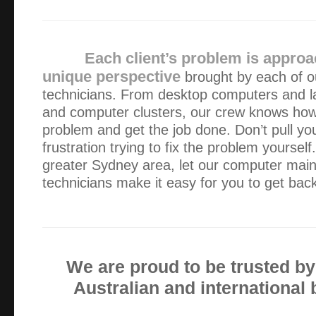
I appreciated your responsiveness to the issue and the qu
a solution.
Each client’s problem is approa
I couldn’t recommend Green Byte more. The service was p
unique perspective
brought by each of o
courteous. Well done!
technicians. From desktop computers and la
and computer clusters, our crew knows how 
The computer service was very helpful as was your efficie
problem and get the job done. Don’t pull you
attitude. We very much appreciated having a knowledgeabl
frustration trying to fix the problem yourself
home to help with our computer issues.
greater Sydney area, let our computer mai
technicians make it easy for you to get bac
Thank you Alex for coming so promptly. My computer is r
and I will not hesitate to call you again if anything goes w
We are proud to be trusted b
Great customer service, and the problem solving to fix my
price, giving options to suit our budget , awesome keep u
Australian and international
stay honest we all need someone we can trust…