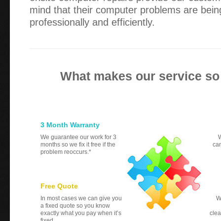
mind that their computer problems are bein
professionally and efficiently.
What makes our service so
3 Month Warranty
We guarantee our work for 3
W
months so we fix it free if the
can
problem reoccurs.*
Free Quote
In most cases we can give you
W
a fixed quote so you know
exactly what you pay when it’s
clea
fixed.