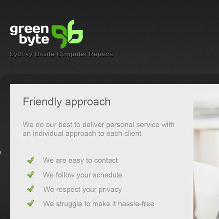
Sydney Onsite Computer Repairs