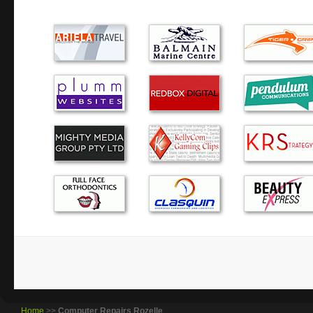
Very reliable and trust worthy, thanks Alex
Honest, professional, friendly, timely, competitive, kno
could you want from a computer repair service.
I have enjoyed the service you provide and will definitely
future when required.
I’m very pleased with the computer, thank you. It is the f
ever had and is working perfectly. But things don’t last for
the need I will call you.
I was very happy with your service. You picked up my lap
them as per the promise timeline. Happy that you successf
old hard drive to new laptop hard drive apart fo…
Home
>>
Computer Repairs Rozelle