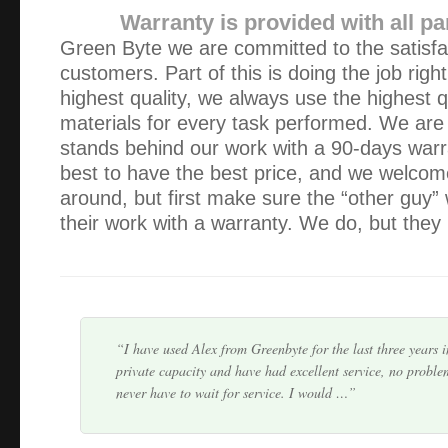
Warranty is provided with all pa
Green Byte we are committed to the satisfa
customers. Part of this is doing the job righ
highest quality, we always use the highest q
materials for every task performed. We are
The repair was always 100% satisfactory and the reasons 
stands behind our work with a 90-days war
of course improved my computer skills. Always prompt serv
best to have the best price, and we welcom
punctual.
around, but first make sure the “other guy” 
their work with a warranty. We do, but they 
Green Byte’s service and the quality of work performed t
can’t be faulted. Punctual, courteous and no fuss. Hand t
problem goes away. Great job guys, keep up th…
I have used Alex from Greenbyte for the last three years 
private capacity and have had excellent service, no proble
never have to wait for service. I would …