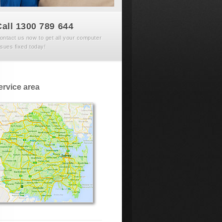
Call 1300 789 644
ontact us now to get all your computer
ssues fixed today!
ervice area