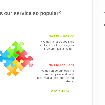
C
 our service so popular?
H
E
No Fix – No Fee
We don’t charge you if we
can’t find a solutions to your
problem.* Isn’t that fair?
No Hidden Fees
We don’t hide our fees like
most competitors do and
clearly advertise them on our
website.
*Read full T&C…