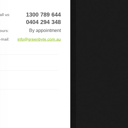
1300 789 644
all us:
0404 294 348
By appointment
ours:
-mail:
info@greenbyte.com.au