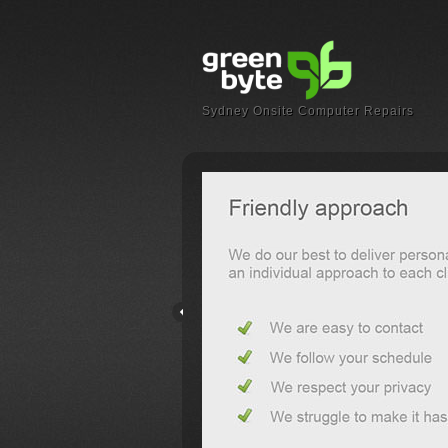
Sydney Onsite Computer Repairs