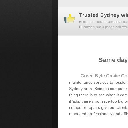
Trusted Sydney wi
Being our client means having a
IT service just a phone call awa
Same day 
Green Byte Onsite Co
maintenance services to resident
Sydney area. Being in computer r
thing there is to see when it co
iPads, there’s no issue too big or
computer repairs give our client
managed professionally and effic