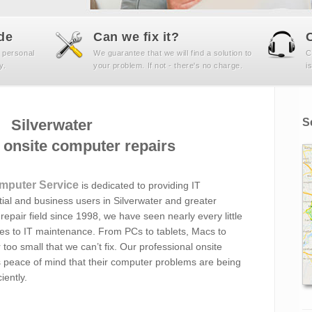
de
Can we fix it?
 personal
We guarantee that we will find a solution to
C
y.
your problem. If not - there's no charge.
i
Silverwater
S
onsite computer repairs
mputer Service
is dedicated to providing IT
ial and business users in Silverwater and greater
epair field since 1998, we have seen nearly every little
mes to IT maintenance. From PCs to tablets, Macs to
 too small that we can’t fix. Our professional onsite
s peace of mind that their computer problems are being
iently.