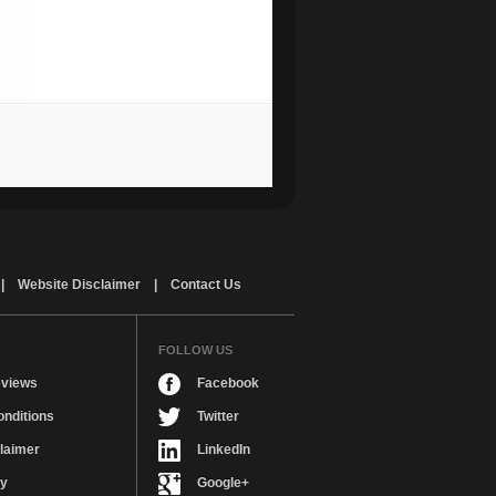
|
Website Disclaimer
|
Contact Us
FOLLOW US
views
Facebook
nditions
Twitter
laimer
LinkedIn
cy
Google+