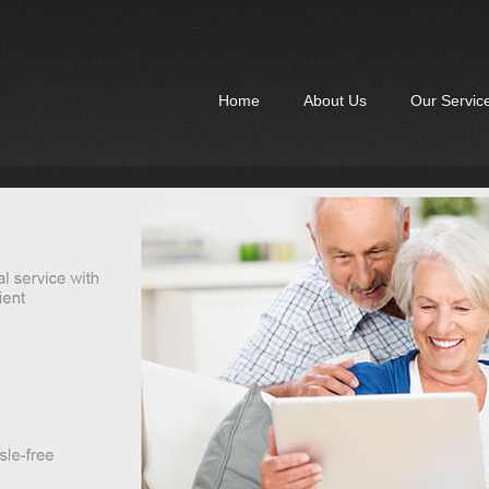
Home
About Us
Our Servic