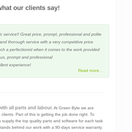
hat our clients say!
c service!! Great price, prompt, professional and polite
and thorough service with a very competitive price
ch a perfectionist when it comes to the work provided
us, prompt and professional
llent experience!
Read more…
ith all parts and labour.
At Green Byte we are
ting out our laptop. You have provided a very
clients. Part of this is getting the job done right. To
e’ll certainly look you up next time we need help.
 supply the top quality parts and software for each task
tands behind our work with a 90-days service warranty.