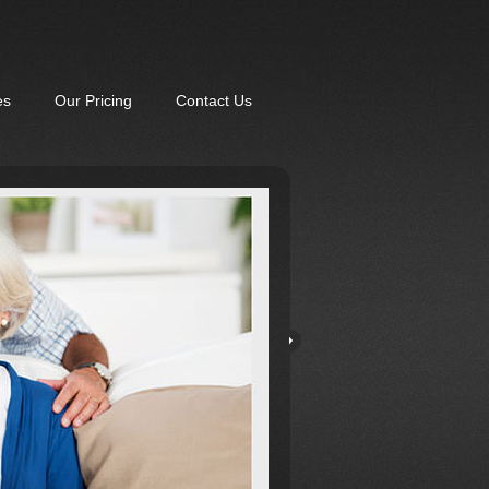
es
Our Pricing
Contact Us