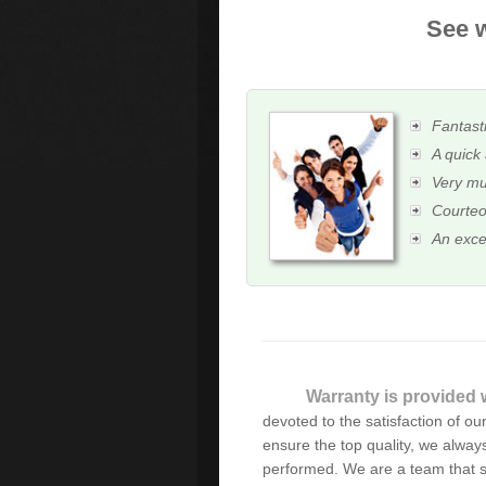
See w
Fantasti
A quick 
Very mu
Courteo
An exce
Warranty is provided w
Many thanks for your sor
devoted to the satisfaction of our 
professional service and w
ensure the top quality, we always
performed. We are a team that s