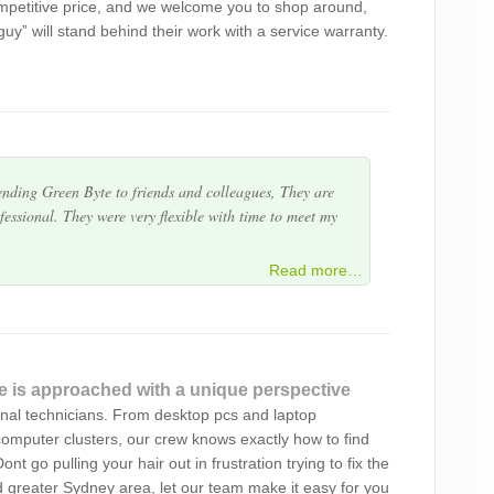
mpetitive price, and we welcome you to shop around,
h the service. A very troublesome problem was
 guy” will stand behind their work with a service warranty.
essionalism that is rare these days. Glad I have finally
ers results.
nding Green Byte to friends and colleagues, They are
essional. They were very flexible with time to meet my
 service. Very happy.
Read more…
essful attempts to find a reliable home office computer
 in Green Byte. Alex answers all our online queries
ally prompt in…
e is approached with a unique perspective
onal technicians. From desktop pcs and laptop
equipment since 2013. He is a great professional,
omputer clusters, our crew knows exactly how to find
 need a lot of explaining!) and all goes well after his
nt go pulling your hair out in frustration trying to fix the
nd greater Sydney area, let our team make it easy for you