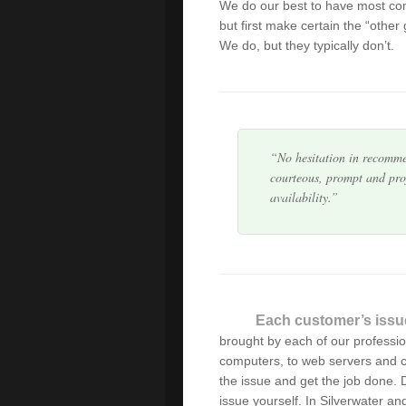
We do our best to have most co
I am extremely happy wit
but first make certain the “other
resolved expertly with prof
We do, but they typically don’t.
found a company that deliv
No hesitation in recomme
courteous, prompt and prof
availability.
Very prompt and efficient
After some less than succ
expert, we finally found it
calls promptly and is equ
Each customer’s issu
brought by each of our professi
Alex has serviced our IT 
computers, to web servers and c
explains everything well (I
the issue and get the job done. Do
intervention.
issue yourself. In Silverwater a