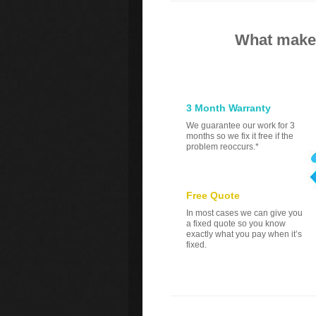
What makes
3 Month Warranty
We guarantee our work for 3
months so we fix it free if the
problem reoccurs.*
Free Quote
In most cases we can give you
a fixed quote so you know
exactly what you pay when it’s
fixed.