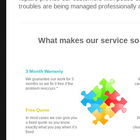
troubles are being managed professionally a
What makes our service so
3 Month Warranty
We guarantee our work for 3
W
months so we fix it free if the
can
problem reoccurs.*
Free Quote
In most cases we can give you
W
a fixed quote so you know
exactly what you pay when it’s
clea
fixed.