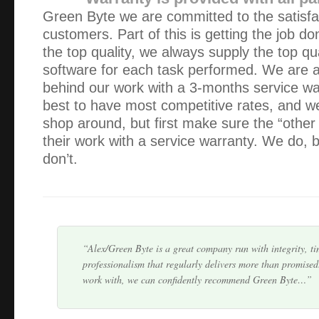
Green Byte we are committed to the satisfa
customers. Part of this is getting the job do
the top quality, we always supply the top qu
software for each task performed. We are 
behind our work with a 3-months service w
I have had excellent service from Green Byte – although 
best to have most competitive rates, and 
business my queries are also attended to quickly. Alex nev
shop around, but first make sure the “other
any job is too small or not worth is whi…
their work with a service warranty. We do, b
don’t.
I’m very pleased with the computer, thank you. It is the f
ever had and is working perfectly. But things don’t last for
the need I will call you.
Alex/Green Byte is a great company run with integrity, ti
professionalism that regularly delivers more than promised
work with, we can confidently recommend Green Byte…