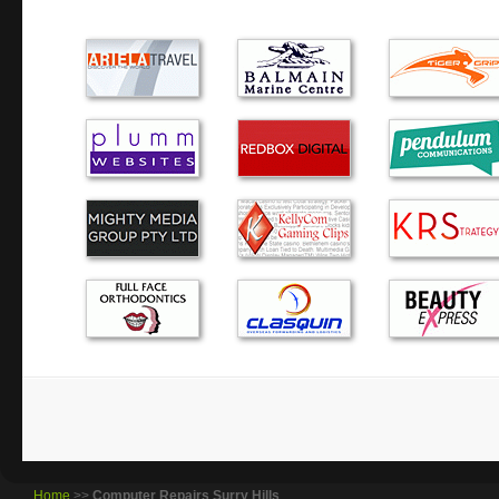
computer troubles. He came to our home, then took the co
wasn’t paying for ‘waiting’ time. I would happily use hi…
Thank you for fixing my laptop – it goes super fast now.
Expertise: Excellent, Accessibility: Excellent, Price: Exce
Excellent.
Alex is awesome quick, doesnt mess around and good pri
For me, finding Alex was to find a treasure. He arrives q
speed that comes from reai expertise so that no time is was
minimised. Having this sort of backup,an aged p…
Brilliant service. Being a complete dill when it comes to
broadband/wireless works it was a relief to have everything
Home
>>
Computer Repairs Surry Hills