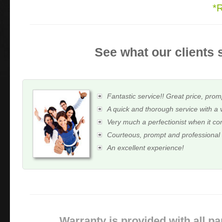
*
See what our clients 
Fantastic service!! Great price, prom
A quick and thorough service with a 
Very much a perfectionist when it c
Courteous, prompt and professional
An excellent experience!
Warranty is provided with all pa