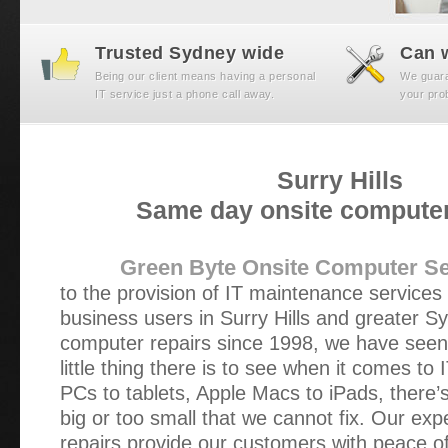
Trusted Sydney wide
Can w
Being our client means having a personal
We guaran
IT service just a phone call away.
your prob
Surry Hills
Same day onsite computer
Green Byte Onsite Computer Se
to the provision of IT maintenance service
business users in Surry Hills and greater S
computer repairs since 1998, we have seen 
little thing there is to see when it comes t
PCs to tablets, Apple Macs to iPads, there’
big or too small that we cannot fix. Our ex
repairs provide our customers with peace of