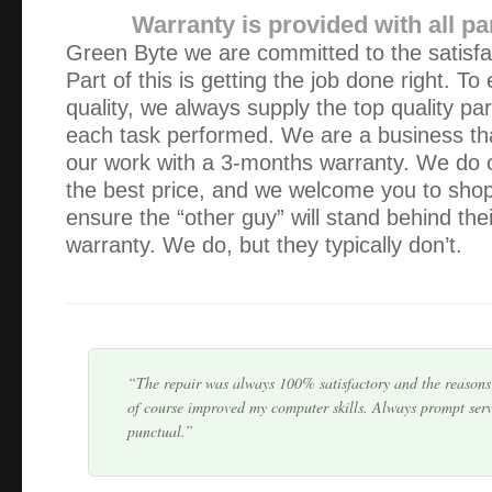
Warranty is provided with all pa
Green Byte we are committed to the satisfac
Part of this is getting the job done right. To
quality, we always supply the top quality pa
each task performed. We are a business th
our work with a 3-months warranty. We do 
As always, excellent, fast & courteous service. It’s so re
the best price, and we welcome you to shop 
there when things go wrong and that nothing is ever a pro
ensure the “other guy” will stand behind thei
warranty. We do, but they typically don’t.
I fully recommend Green Byte. It was refreshing to deal
actually keeps you informed regarding the whole process f
problem, quoting the price and a pickup day. I hav…
The repair was always 100% satisfactory and the reasons 
of course improved my computer skills. Always prompt serv
punctual.