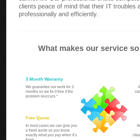
clients peace of mind that their IT troubles
professionally and efficiently.
What makes our service so
3 Month Warranty
We guarantee our work for 3
W
months so we fix it free if the
can
problem reoccurs.*
Free Quote
In most cases we can give you
W
a fixed quote so you know
exactly what you pay when it’s
clea
fixed.