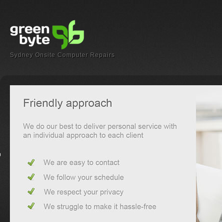
Sydney Onsite Computer Repairs