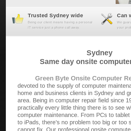
Trusted Sydney wide
Can w
Being our client means having a personal
We guaran
IT service just a phone call away.
your prob
Sydney
Same day onsite computer
Green Byte Onsite Computer Re
devoted to the supply of computer maintena
home and business clients in Sydney and g
area. Being in computer repair field since 
practically every little thing there is to see
computer maintenance. From PCs to table
to iPads, there’s no problem too big or too 
cannot fix. Our professional onsite compute