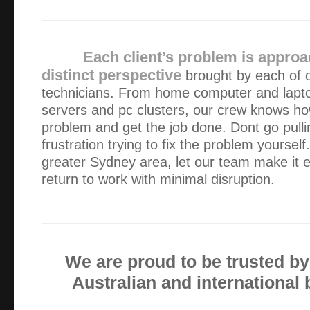
I was delighted by the the professionalism, expertise and
dealt with my computer problems and have no hesitation 
anyone needing help with IT issues
Each client’s problem is approa
distinct perspective
brought by each of o
The service from Alex was fabulous. To have prompt, effic
technicians. From home computer and lapt
weekday business hours was very reassuring.
servers and pc clusters, our crew knows how
problem and get the job done. Dont go pullin
Alex has serviced our IT equipment since 2013. He is a gr
frustration trying to fix the problem yoursel
explains everything well (I need a lot of explaining!) and a
greater Sydney area, let our team make it e
intervention.
return to work with minimal disruption.
I’m very pleased with the computer, thank you. It is the f
ever had and is working perfectly. But things don’t last for
the need I will call you.
We are proud to be trusted b
Australian and international
Alex has been looking after my computer issues for aroun
this time, Alex has always made himself available, regardle