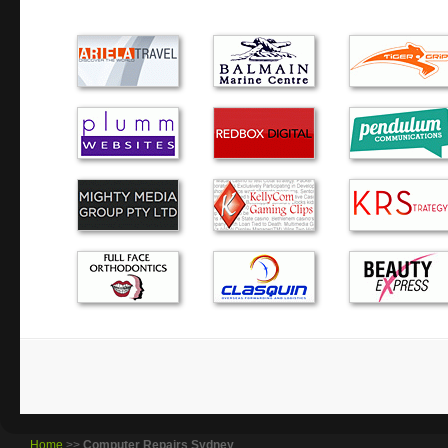
day of the week, to help me with my querie…
I couldn’t recommend Green Byte more. The service was p
courteous. Well done!
We were very impressed with Alex. He was knowledgeable, 
did our work within the time-frame and price quoted. Would
him again.
Alexander was very prompt in diagnosing the problem wi
providing sound advice in regard to my options. I would u
recommend to others.
The computer service was very helpful as was your efficie
attitude. We very much appreciated having a knowledgeabl
home to help with our computer issues.
Home
>>
Computer Repairs Sydney