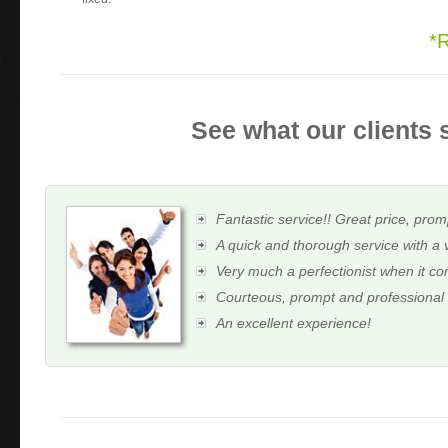
*
See what our clients 
Fantastic service!! Great price, prom
A quick and thorough service with a 
Very much a perfectionist when it c
Courteous, prompt and professional
An excellent experience!