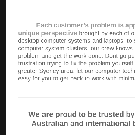
I was more than happy with your service. As a single wo
available during office hours is very very difficult for me. 
and grateful that you were able to make yours…
Each customer’s problem is ap
unique perspective
brought by each of ou
The repair was always 100% satisfactory and the reasons 
desktop computer systems and laptops, to 
of course improved my computer skills. Always prompt serv
computer system clusters, our crew knows h
punctual.
problem and get the work done. Dont go pull
frustration trying to fix the problem yourself
Thanks for the immediate service and the frankness in de
greater Sydney area, let our computer tech
happy with your service and approach. I have no doubt tha
easy for you to get back to work with minima
successful business and all the best!
Really efficient service. Reliable and sorted our problem.
We are proud to be trusted b
I contacted Green Byte on a Saturday afternoon and the
Australian and international
diagnosed over the phone. Alex then attended site to do all
professional service!