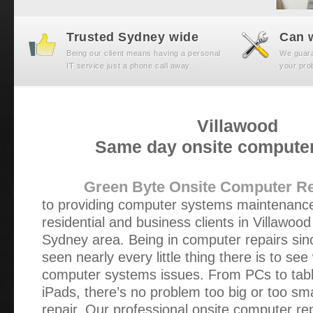
Trusted Sydney wide
Can w
Being our client means having a personal
We guaran
IT service just a phone call away.
your prob
Villawood
Same day onsite computer
Green Byte Onsite Computer Re
to providing computer systems maintenance
residential and business clients in Villawoo
Sydney area. Being in computer repairs si
seen nearly every little thing there is to se
computer systems issues. From PCs to tabl
iPads, there’s no problem too big or too sm
repair. Our professional onsite computer re