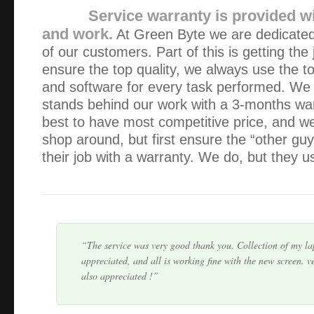
Service warranty is provided wi
and work.
At Green Byte we are dedicated 
of our customers. Part of this is getting the
ensure the top quality, we always use the t
and software for every task performed. We 
stands behind our work with a 3-months wa
The service provided was exceptional – friendly, fast and 
best to have most competitive price, and 
already have and will continue to recommend Alex and Gre
shop around, but first ensure the “other gu
their job with a warranty. We do, but they us
Alex, I cannot say enough good things about you. It would
bad things, and in that case I would not be typing anythin
at all times, you always fix the prob…
The service was very good thank you. Collection of my l
appreciated, and all is working fine with the new screen. v
also appreciated !