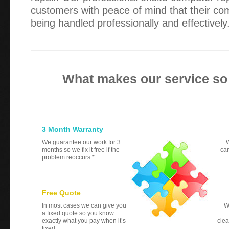
customers with peace of mind that their co
being handled professionally and effectively
What makes our service so
3 Month Warranty
We guarantee our work for 3
W
months so we fix it free if the
can
problem reoccurs.*
Free Quote
In most cases we can give you
W
a fixed quote so you know
exactly what you pay when it’s
clea
fixed.