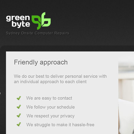
Sydney Onsite Computer Repairs