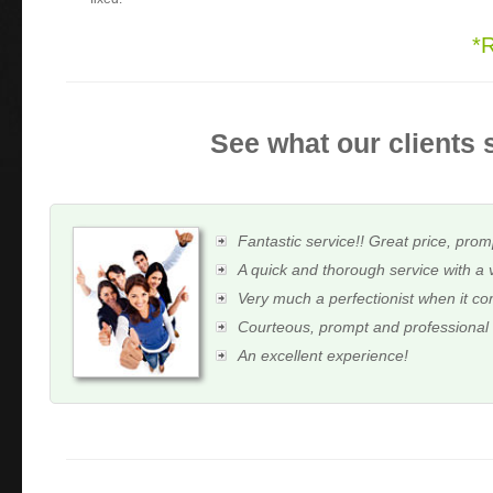
*
See what our clients 
Fantastic service!! Great price, prom
A quick and thorough service with a 
Very much a perfectionist when it c
Courteous, prompt and professional
An excellent experience!