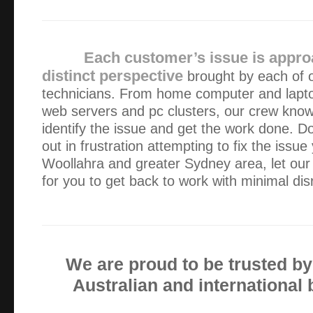
I appreciated your responsiveness to the issue and the qu
a solution.
Each customer’s issue is appro
Thank you Alex for your support. Your service was efficien
distinct perspective
brought by each of 
resolving my computer woes in no time.
technicians. From home computer and lapt
web servers and pc clusters, our crew know
Alex was prompt in his response, professional in his app
identify the issue and get the work done. Do
patient in explaining necessary “how to” details clearly.
out in frustration attempting to fix the issue 
great service!
Woollahra and greater Sydney area, let our
for you to get back to work with minimal dis
Alex has been looking after my computer issues for aroun
this time, Alex has always made himself available, regardle
day of the week, to help me with my querie…
We are proud to be trusted b
Alex provided a quick and thorough service with a very c
Australian and international
recovered ALL my important data quickly. I would highl
to anyone!!