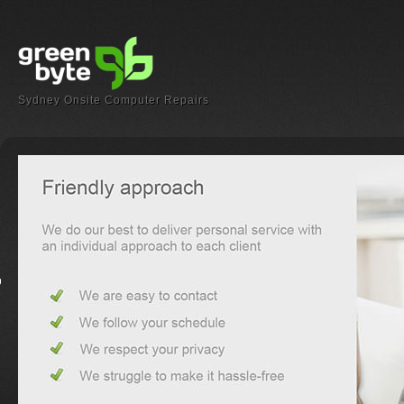
Sydney Onsite Computer Repairs