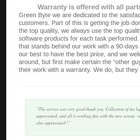
Warranty is offered with all part
Green Byte we are dedicated to the satisfac
customers. Part of this is getting the job do
the top quality, we always use the top quali
software products for each task performed
We were very impressed with Alex. He was knowledgeable, 
that stands behind our work with a 90-days
did our work within the time-frame and price quoted. Would
our best to have the best price, and we we
him again.
around, but first make certain the “other g
their work with a warranty. We do, but they 
Alex is very professional and responsible person. He wa
other people and he prove himself to be very knowledgeabl
We keep his card handy and happy to recom…
The service was very good thank you. Collection of my l
appreciated, and all is working fine with the new screen. v
also appreciated !