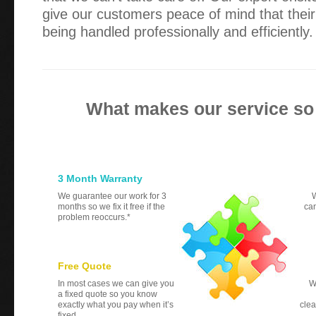
give our customers peace of mind that their
being handled professionally and efficiently.
What makes our service so
3 Month Warranty
We guarantee our work for 3
W
months so we fix it free if the
can
problem reoccurs.*
Free Quote
In most cases we can give you
W
a fixed quote so you know
exactly what you pay when it’s
clea
fixed.