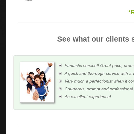
*
See what our clients 
Fantastic service!! Great price, prom
A quick and thorough service with a 
Very much a perfectionist when it c
Courteous, prompt and professional
An excellent experience!