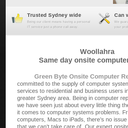
Trusted Sydney wide
Can w
Being our client means having a personal
We guaran
IT service just a phone call away.
your prob
Woollahra
Same day onsite computer
Green Byte Onsite Computer Re
committed to the supply of computer syst
services to residential and business users 
greater Sydney area. Being in computer rep
we have seen just about every little thing t
it comes to computer systems problems. Fr
computers, Macs to iPads, there’s no issue 
that we can’t take care of. Our expert onsi