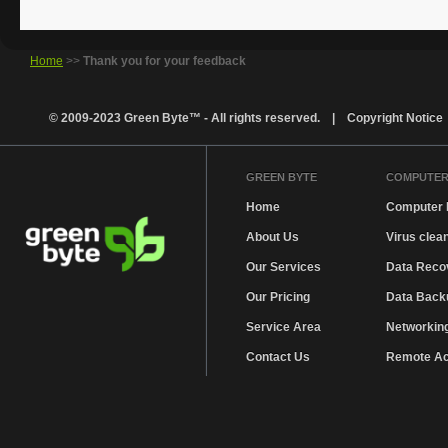
Home
>>
Thank you for your feedback
© 2009-2023 Green Byte™ - All rights reserved. |
Copyright Notice
GREEN BYTE
COMPUTER
Home
Computer 
About Us
Virus clea
Our Services
Data Reco
Our Pricing
Data Backu
Service Area
Networkin
Contact Us
Remote A