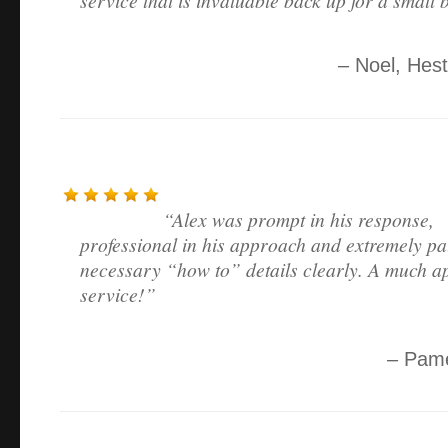
Noel
Hest
Alex was prompt in his response,
professional in his approach and extremely pat
necessary “how to” details clearly. A much a
service!
Pame