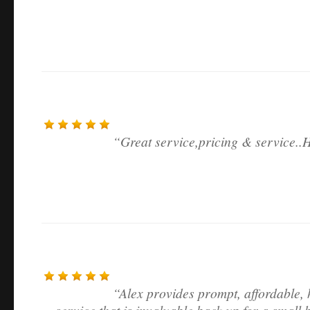
Great service,pricing & service.
Alex provides prompt, affordable, 
service that is invaluable back up for a small 