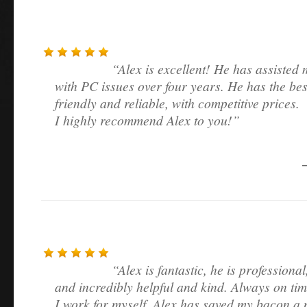
Alex is excellent! He has assisted 
with PC issues over four years. He has the bes
friendly and reliable, with competitive prices.
I highly recommend Alex to you!
Alex is fantastic, he is professiona
and incredibly helpful and kind. Always on tim
I work for myself. Alex has saved my bacon a 