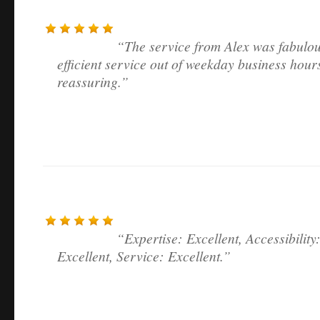
The service from Alex was fabulou
efficient service out of weekday business hour
reassuring.
Expertise: Excellent, Accessibility
Excellent, Service: Excellent.