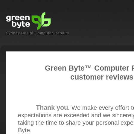
Sydney Onsite Computer Repairs
Green Byte™ Computer 
customer reviews
Thank you.
We make every effort t
expectations are exceeded and we sincerel
taking the time to share your personal exp
Byte.