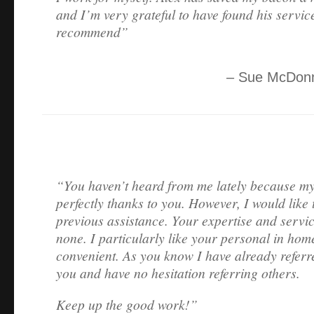
and I’m very grateful to have found his servic
recommend
Sue McDonn
You haven’t heard from me lately because my
perfectly thanks to you. However, I would like 
previous assistance. Your expertise and servi
none. I particularly like your personal in hom
convenient. As you know I have already referr
you and have no hesitation referring others.
Keep up the good work!