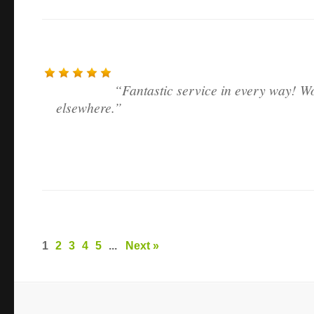
Fantastic service in every way! W
elsewhere.
1
2
3
4
5
...
Next »