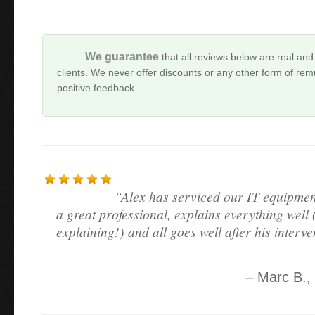
We guarantee
that all reviews below are real and
clients. We never offer discounts or any other form of remu
positive feedback.
Alex has serviced our IT equipmen
a great professional, explains everything well (
explaining!) and all goes well after his interve
Marc B.